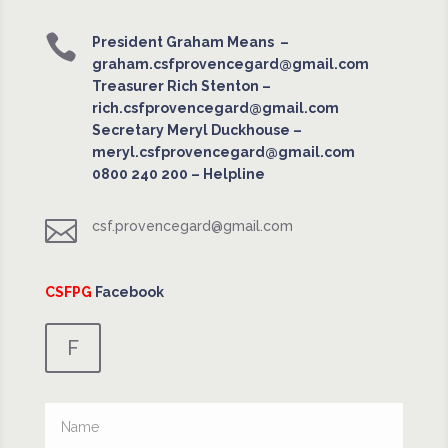

President Graham Means –
graham.csfprovencegard@gmail.com
Treasurer Rich Stenton –
rich.csfprovencegard@gmail.com
Secretary Meryl Duckhouse –
meryl.csfprovencegard@gmail.com
0800 240 200
– Helpline

csf.provencegard@gmail.com
CSFPG
Facebook
F