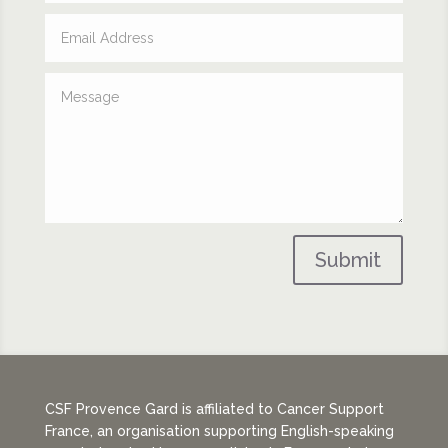
Submit
CSF Provence Gard is affiliated to Cancer Support
France, an organisation supporting English-speaking