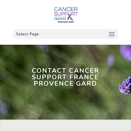
Select Page
CONTACT CANCER
SUPPORT FRANCE
PROVENCE GARD