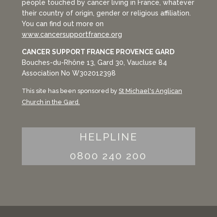
people touched by cancer living in France, whatever
their country of origin, gender or religious affiliation.
You can find out more on
www.cancersupportfrance.org
CANCER SUPPORT FRANCE PROVENCE GARD
Bouches-du-Rhône 13, Gard 30, Vaucluse 84
Association No W302012398
This site has been sponsored by
St Michael's Anglican
Church in the Gard.
HELPLINE
0800 240 200